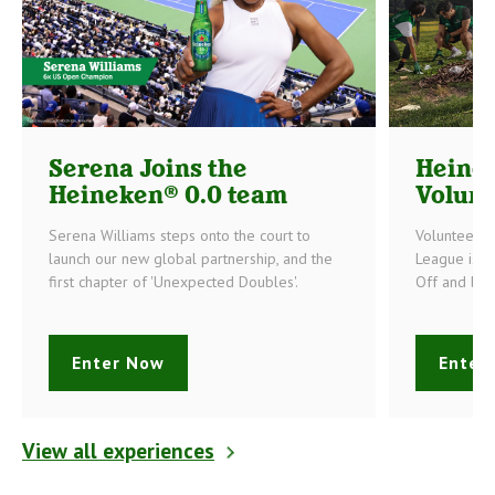
Serena Joins the
Heine
Heineken® 0.0 team
Volunt
Serena Williams steps onto the court to
Volunteerin
launch our new global partnership, and the
League is o
first chapter of 'Unexpected Doubles'.
Off and bec
Enter Now
Enter
View all experiences