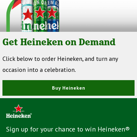
Get Heineken on Demand
Click below to order Heineken, and turn any
occasion into a celebration.
Buy Heineken
Sign up for your chance to win Heineken®