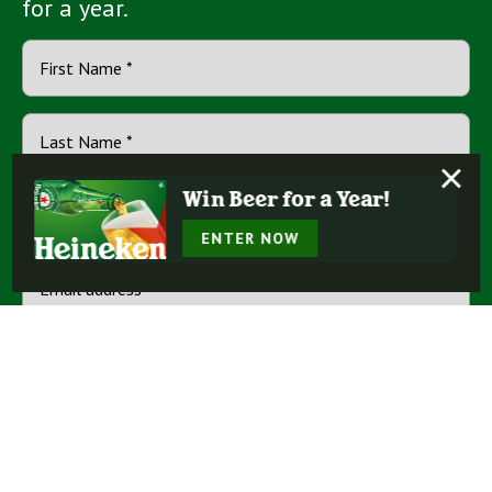
for a year.
×
Win Beer for a Year!
ENTER NOW
By checking this box, you represent that you agree to receive
email communications from Heineken® and other trusted
Terms
Heineken USA incorporated brands, and agree to our
of Use
Privacy Policy
and
.