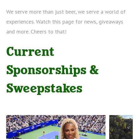
We serve more than just beer, we serve a world of
experiences. Watch this page for news, giveaways
and more.
Cheers to that!
Current
Sponsorships &
Sweepstakes