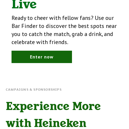
Live
Ready to cheer with fellow fans? Use our
Bar Finder to discover the best spots near
you to catch the match, grab a drink, and
celebrate with friends.
Enter now
CAMPAIGNS & SPONSORSHIPS
Experience More
with Heineken