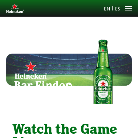
EN
ES
Bar Finder
Watch the Game